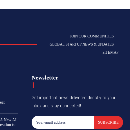
JOIN OUR COMMUNITIES
GLOBAL STARTUP NEWS & UPDATES
SITEMAP
Newsletter
Get important news delivered directly to your
eat
inbox and stay connected!
 A New AI
SUBSCRIBE
ovation to