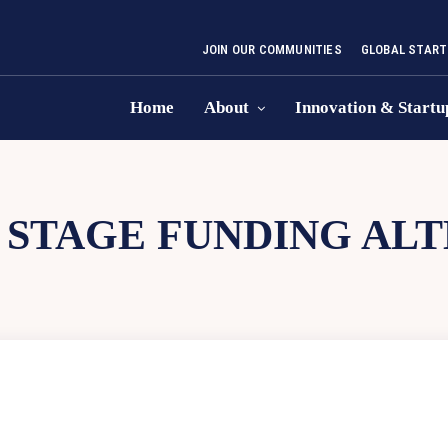
JOIN OUR COMMUNITIES
GLOBAL START
Home
About
Innovation & Startu
 STAGE FUNDING AL