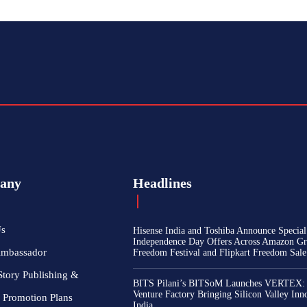
any
Headlines
Us
Hisense India and Toshiba Announce Special
Independence Day Offers Across Amazon Gr
Ambassador
Freedom Festival and Flipkart Freedom Sale
Story Publishing &
BITS Pilani’s BITSoM Launches VERTEX:
Venture Factory Bringing Silicon Valley Inn
 Promotion Plans
India