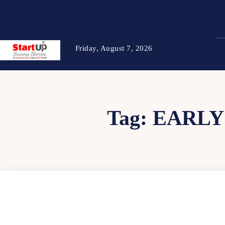
Friday, August 7, 2026
Tag:
EARLY