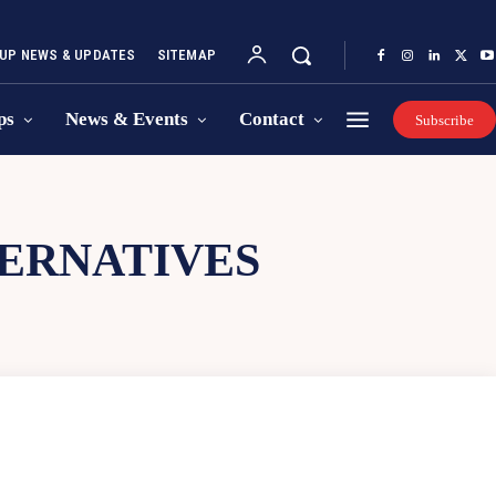
UP NEWS & UPDATES
SITEMAP
ps
News & Events
Contact
Subscribe
TERNATIVES