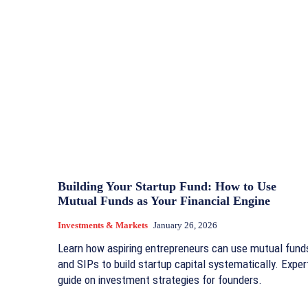
Building Your Startup Fund: How to Use
Mutual Funds as Your Financial Engine
Investments & Markets
January 26, 2026
Learn how aspiring entrepreneurs can use mutual fund
and SIPs to build startup capital systematically. Exper
guide on investment strategies for founders.