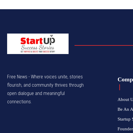
Free News - Where voices unite, stories
Comp
flourish, and community thrives through
open dialogue and meaningful
About 
connections.
Be An 
Startup 
Founder