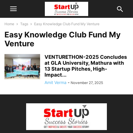
Home
Tags
Easy Knowledge Club Fund My Venture
Easy Knowledge Club Fund My
Venture
VENTURETHON-2025 Concludes
at GLA University, Mathura with
13 Startup Pitches, High-
Impact...
Amit Verma
-
November 27, 2025