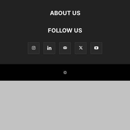
ABOUT US
FOLLOW US
©