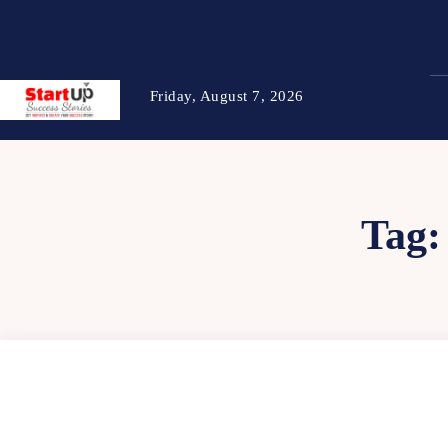
Friday, August 7, 2026
Tag