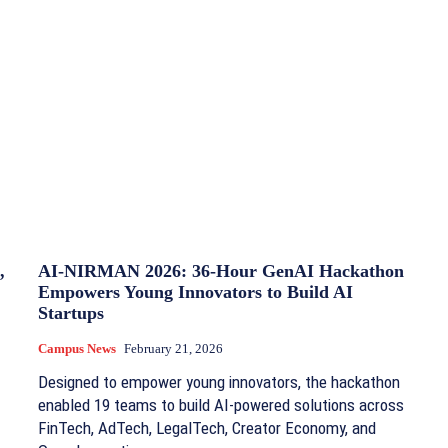
,
AI-NIRMAN 2026: 36-Hour GenAI Hackathon
Empowers Young Innovators to Build AI
Startups
Campus News
February 21, 2026
Designed to empower young innovators, the hackathon
enabled 19 teams to build AI-powered solutions across
FinTech, AdTech, LegalTech, Creator Economy, and