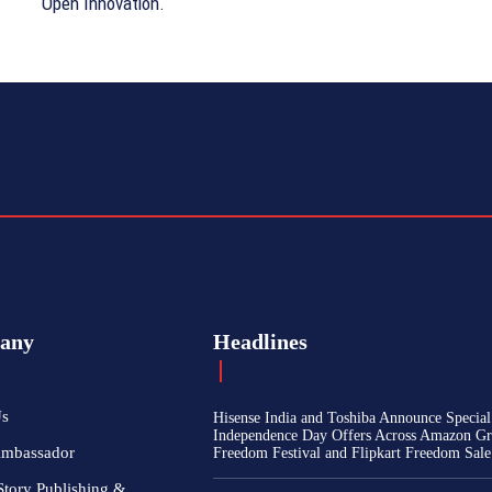
Open Innovation.
any
Headlines
Us
Hisense India and Toshiba Announce Special
Independence Day Offers Across Amazon Gr
Ambassador
Freedom Festival and Flipkart Freedom Sale
Story Publishing &