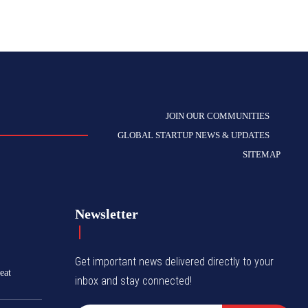
JOIN OUR COMMUNITIES
GLOBAL STARTUP NEWS & UPDATES
SITEMAP
Newsletter
Get important news delivered directly to your
eat
inbox and stay connected!