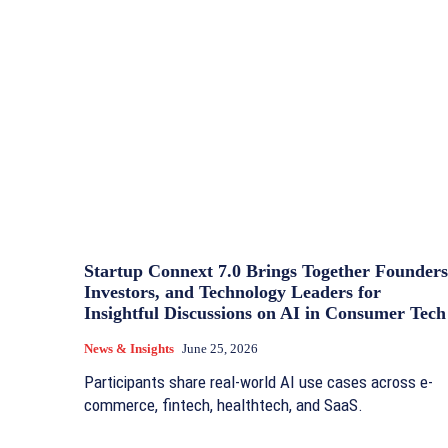
Startup Connext 7.0 Brings Together Founders
Investors, and Technology Leaders for
Insightful Discussions on AI in Consumer Tech
News & Insights
June 25, 2026
Participants share real-world AI use cases across e-
commerce, fintech, healthtech, and SaaS.