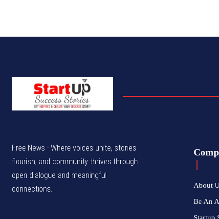
Free News - Where voices unite, stories
Comp
flourish, and community thrives through
open dialogue and meaningful
About 
connections.
Be An 
Startup 