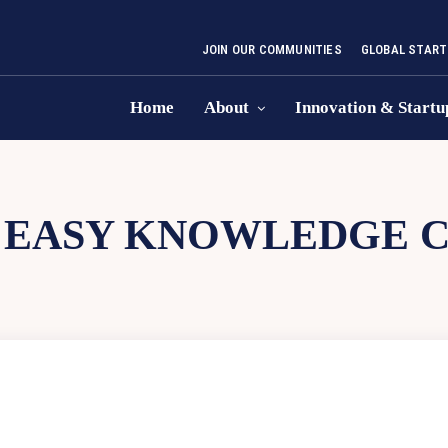
JOIN OUR COMMUNITIES
GLOBAL START
Home
About
Innovation & Startu
:
EASY KNOWLEDGE 