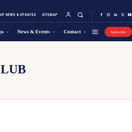
UP NEWS & UPDATES
SITEMAP
ps
News & Events
Contact
Subscribe
CLUB