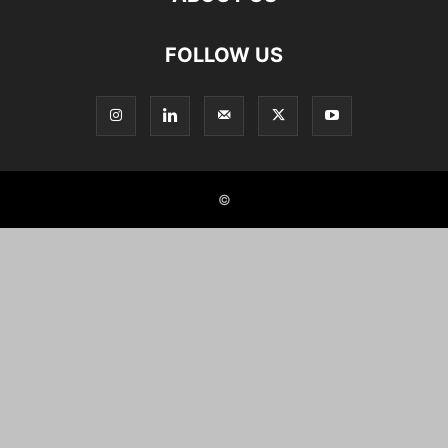
FOLLOW US
©