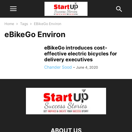
Home
Tags
EBikeGo Environ
eBikeGo Environ
eBikeGo introduces cost-
effective electric bicycles for
delivery executives
Chander Sood
-
June 4, 2020
ABOUT US