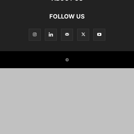
FOLLOW US
©