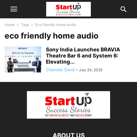
Home
Tags
Eco friendly home audio
eco friendly home audio
Sony India Launches BRAVIA
Theatre Bar 6 and System 6:
Elevating...
Chander Sood
-
July 24, 2025
ABOUT US