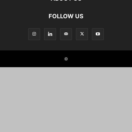
FOLLOW US
©