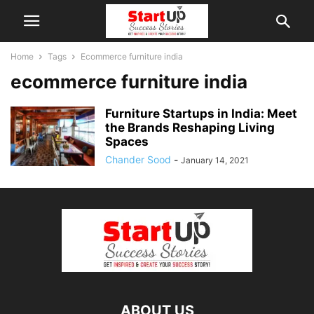
Home
Tags
Ecommerce furniture india
ecommerce furniture india
Furniture Startups in India: Meet
the Brands Reshaping Living
Spaces
Chander Sood
-
January 14, 2021
ABOUT US