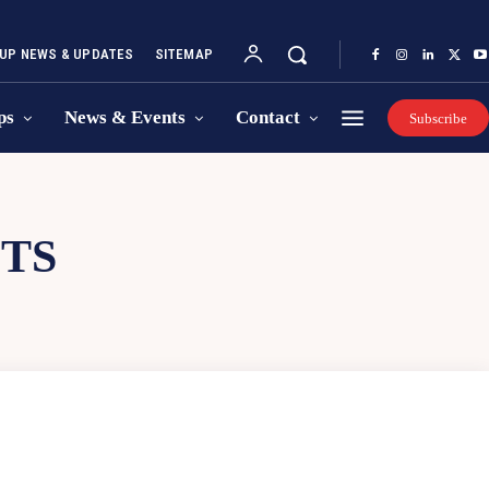
UP NEWS & UPDATES
SITEMAP
ps
News & Events
Contact
Subscribe
TS