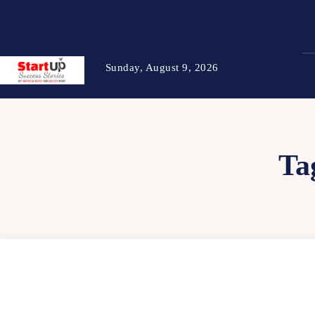
Sunday, August 9, 2026
Ta