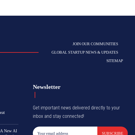
JOIN OUR COMMUNITIES
GLOBAL STARTUP NEWS & UPDATES
SITEMAP
Newsletter
Get important news delivered directly to your
eat
inbox and stay connected!
 A New AI
SUBSCRIBE