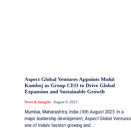
Aspect Global Ventures Appoints Mohit
Kamboj as Group CEO to Drive Global
Expansion and Sustainable Growth
News & Insights
August 8, 2025
Mumbai, Maharashtra, India | 8th August 2025: In a
major leadership development, Aspect Global Ventures
one of India’s fastest-growing and...