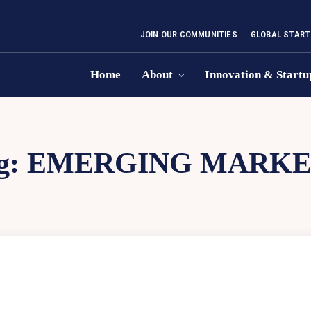
JOIN OUR COMMUNITIES
GLOBAL START
Home
About
Innovation & Startu
g:
EMERGING MARKE