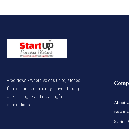
Free News - Where voices unite, stories
Comp
flourish, and community thrives through
open dialogue and meaningful
About 
connections.
Be An 
Startup 