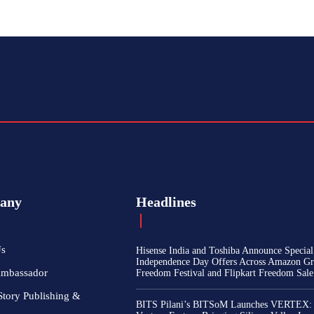
any
Headlines
Us
Hisense India and Toshiba Announce Special
Independence Day Offers Across Amazon Gr
Ambassador
Freedom Festival and Flipkart Freedom Sale
Story Publishing &
BITS Pilani’s BITSoM Launches VERTEX: