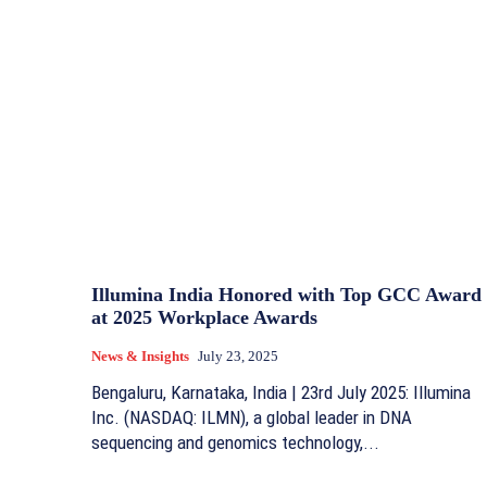
Illumina India Honored with Top GCC Award
at 2025 Workplace Awards
News & Insights
July 23, 2025
Bengaluru, Karnataka, India | 23rd July 2025: Illumina
Inc. (NASDAQ: ILMN), a global leader in DNA
sequencing and genomics technology,...