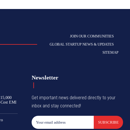
JOIN OUR COMMUNITIES
GLOBAL STARTUP NEWS & UPDATES
SITEMAP
Newsletter
Get important news delivered directly to your
₹15,000
-Cost EMI
inbox and stay connected!
ro
SUBSCRIBE