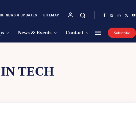
UP NEWS & UPDATES
SITEMAP
ps
News & Events
Contact
Subscribe
IN TECH