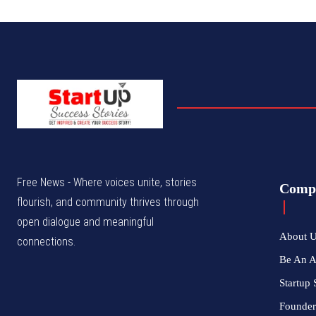
Free News - Where voices unite, stories
Comp
flourish, and community thrives through
open dialogue and meaningful
About 
connections.
Be An 
Startup 
Founder