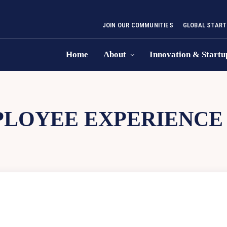
JOIN OUR COMMUNITIES
GLOBAL START
Home
About
Innovation & Startu
LOYEE EXPERIENCE 