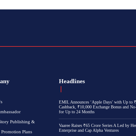
any
Headlines
Us
EMIL Announces ‘Apple Days’ with Up to 
Cashback, ₹10,000 Exchange Bonus and No
Ambassador
for Up to 24 Months
Story Publishing &
Vaaree Raises ₹65 Crore Series A Led by He
Enterprise and Cap Alpha Ventures
 Promotion Plans