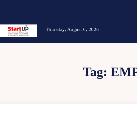
Thursday, August 6, 2026
Tag:
EMP