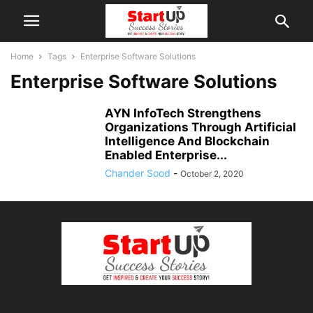
Home
Tags
Enterprise Software Solutions
Enterprise Software Solutions
AYN InfoTech Strengthens
Organizations Through Artificial
Intelligence And Blockchain
Enabled Enterprise...
Chander Sood
-
October 2, 2020