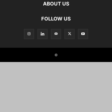
ABOUT US
FOLLOW US
©