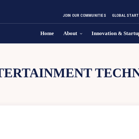
JOIN OUR COMMUNITIES
GLOBAL START
Home
About
Innovation & Startu
TERTAINMENT TECH