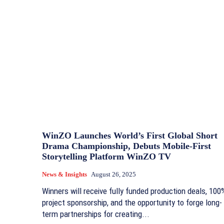
WinZO Launches World’s First Global Short
Drama Championship, Debuts Mobile-First
Storytelling Platform WinZO TV
News & Insights
August 26, 2025
Winners will receive fully funded production deals, 100
project sponsorship, and the opportunity to forge long-
term partnerships for creating...