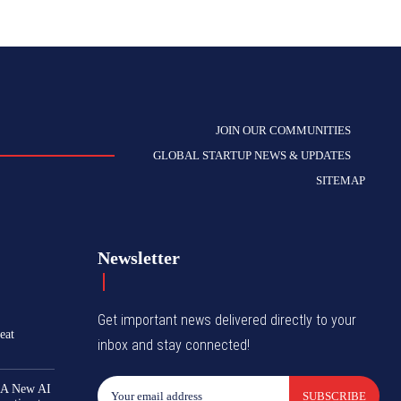
JOIN OUR COMMUNITIES
GLOBAL STARTUP NEWS & UPDATES
SITEMAP
Newsletter
Get important news delivered directly to your
eat
inbox and stay connected!
 A New AI
SUBSCRIBE