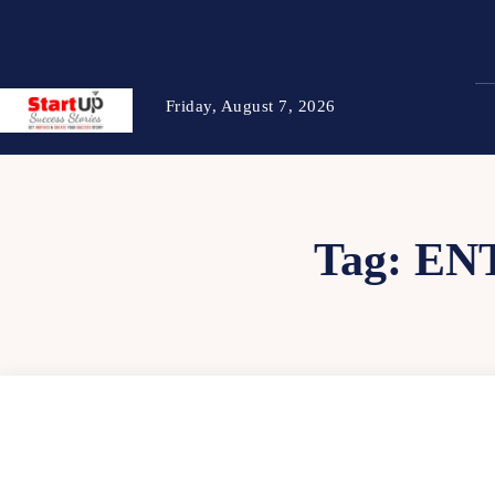
Friday, August 7, 2026
Tag:
EN