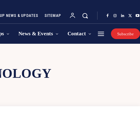
UP NEWS & UPDATES
SITEMAP
ps
News & Events
Contact
Subscribe
NOLOGY