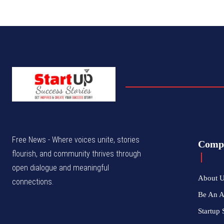
Free News - Where voices unite, stories
Comp
flourish, and community thrives through
open dialogue and meaningful
About 
connections.
Be An 
Startup 