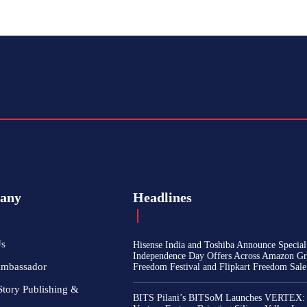
any
Headlines
Us
Hisense India and Toshiba Announce Special
Independence Day Offers Across Amazon Gr
Ambassador
Freedom Festival and Flipkart Freedom Sale
Story Publishing &
BITS Pilani’s BITSoM Launches VERTEX: