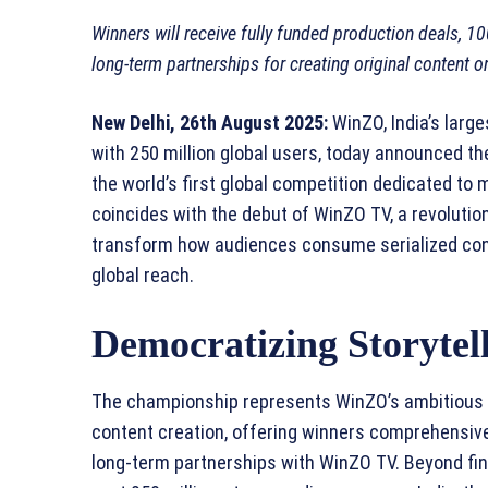
Winners will receive fully funded production deals, 1
long-term partnerships for creating original content 
New Delhi, 26th August 2025:
WinZO, India’s larg
with 250 million global users, today announced 
the world’s first global competition dedicated to
coincides with the debut of WinZO TV, a revolutio
transform how audiences consume serialized cont
global reach.
Democratizing Storytell
The championship represents WinZO’s ambitious e
content creation, offering winners comprehensive
long-term partnerships with WinZO TV. Beyond fin