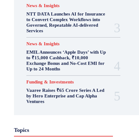
News & Insights
NTT DATA Launches AI for Insurance
to Convert Complex Workflows into
Governed, Repeatable AI-delivered
Services
News & Insights
EMIL Announces ‘Apple Days’ with Up
to ₹15,000 Cashback, ₹10,000
Exchange Bonus and No-Cost EMI for
Up to 24 Months
Funding & Investments
Vaaree Raises ₹65 Crore Series A Led
by Hero Enterprise and Cap Alpha
Ventures
Topics