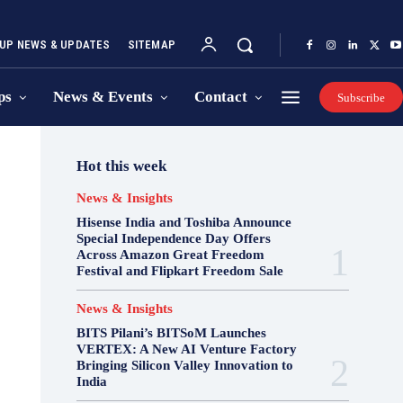
UP NEWS & UPDATES
SITEMAP
ps
News & Events
Contact
Subscribe
Hot this week
News & Insights
Hisense India and Toshiba Announce
Special Independence Day Offers
Across Amazon Great Freedom
Festival and Flipkart Freedom Sale
News & Insights
BITS Pilani’s BITSoM Launches
VERTEX: A New AI Venture Factory
Bringing Silicon Valley Innovation to
India