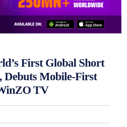
’s First Global Short
Debuts Mobile-First
m WinZO TV