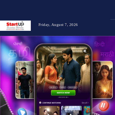
Friday, August 7, 2026