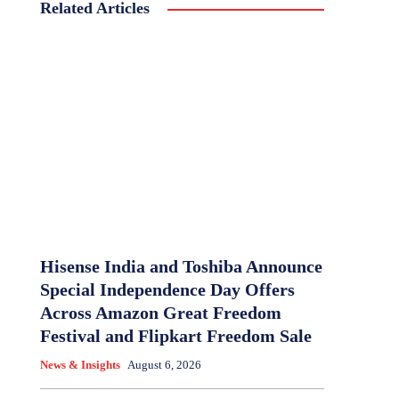
Related Articles
Hisense India and Toshiba Announce
Special Independence Day Offers
Across Amazon Great Freedom
Festival and Flipkart Freedom Sale
News & Insights
August 6, 2026