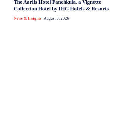
The Aarlis Hotel Panchkula, a Vignette
Collection Hotel by IHG Hotels & Resorts
News & Insights
August 3, 2026