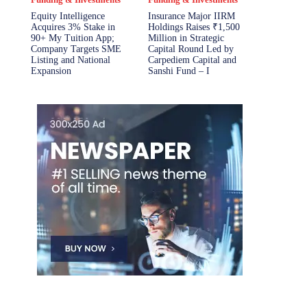
Equity Intelligence
Insurance Major IIRM
Acquires 3% Stake in
Holdings Raises ₹1,500
90+ My Tuition App;
Million in Strategic
Company Targets SME
Capital Round Led by
Listing and National
Carpediem Capital and
Expansion
Sanshi Fund – I