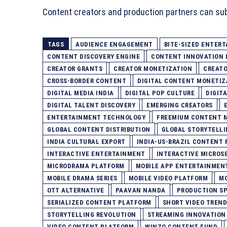
Content creators and production partners can su
TAGS
AUDIENCE ENGAGEMENT
BITE-SIZED ENTER
CONTENT DISCOVERY ENGINE
CONTENT INNOVATION 
CREATOR GRANTS
CREATOR MONETIZATION
CREATO
CROSS-BORDER CONTENT
DIGITAL CONTENT MONETIZ
DIGITAL MEDIA INDIA
DIGITAL POP CULTURE
DIGIT
DIGITAL TALENT DISCOVERY
EMERGING CREATORS
ENTERTAINMENT TECHNOLOGY
FREEMIUM CONTENT 
GLOBAL CONTENT DISTRIBUTION
GLOBAL STORYTELL
INDIA CULTURAL EXPORT
INDIA-US-BRAZIL CONTENT 
INTERACTIVE ENTERTAINMENT
INTERACTIVE MICROSE
MICRODRAMA PLATFORM
MOBILE APP ENTERTAINMEN
MOBILE DRAMA SERIES
MOBILE VIDEO PLATFORM
MO
OTT ALTERNATIVE
PAAVAN NANDA
PRODUCTION S
SERIALIZED CONTENT PLATFORM
SHORT VIDEO TREND
STORYTELLING REVOLUTION
STREAMING INNOVATION
VIDEO CONTENT PLATFORM
WINZO CONTENT FUND