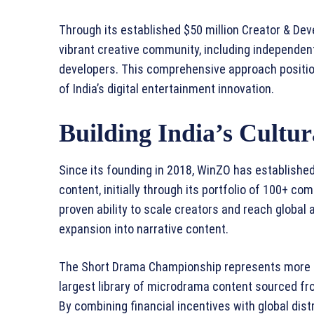
Through its established $50 million Creator & Dev
vibrant creative community, including independen
developers. This comprehensive approach positio
of India’s digital entertainment innovation.
Building India’s Cultu
Since its founding in 2018, WinZO has established 
content, initially through its portfolio of 100+ 
proven ability to scale creators and reach global 
expansion into narrative content.
The Short Drama Championship represents more th
largest library of microdrama content sourced fro
By combining financial incentives with global dist