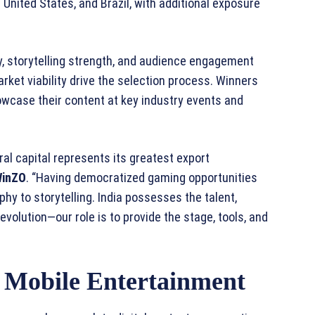
 United States, and Brazil, with additional exposure
y, storytelling strength, and audience engagement
rket viability drive the selection process. Winners
wcase their content at key industry events and
ral capital represents its greatest export
WinZO
. “Having democratized gaming opportunities
hy to storytelling. India possesses the talent,
evolution—our role is to provide the stage, tools, and
 Mobile Entertainment