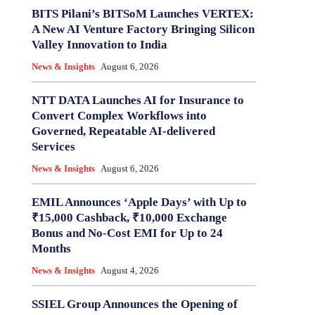
BITS Pilani’s BITSoM Launches VERTEX:
A New AI Venture Factory Bringing Silicon
Valley Innovation to India
News & Insights
August 6, 2026
NTT DATA Launches AI for Insurance to
Convert Complex Workflows into
Governed, Repeatable AI-delivered
Services
News & Insights
August 6, 2026
EMIL Announces ‘Apple Days’ with Up to
₹15,000 Cashback, ₹10,000 Exchange
Bonus and No-Cost EMI for Up to 24
Months
News & Insights
August 4, 2026
SSIEL Group Announces the Opening of