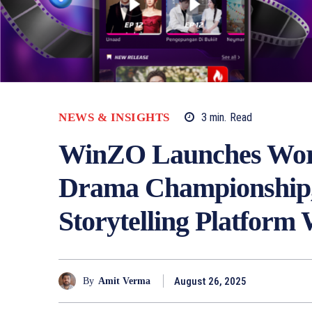
NEWS & INSIGHTS
3
min.
Read
WinZO Launches World
Drama Championship, 
Storytelling Platfor
August 26, 2025
By
Amit Verma