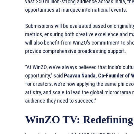
vast 250 million-strong audience across India, the
opportunities at marquee international events.
Submissions will be evaluated based on originalit
metrics, ensuring both creative excellence and ma
will also benefit from WinZO’s commitment to sho
provide comprehensive broadcasting support.
“At WinZO, we’ve always believed that India’s cultu
opportunity,” said
Paavan Nanda, Co-Founder of 
for creators, we’re now applying the same philosop
artistry, and scale to lead the global microdrama r
audience they need to succeed.”
WinZO TV: Redefining