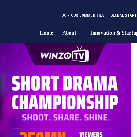
JOIN OUR COMMUNITIES
GLOBAL START
Home
About
Innovation & Startu