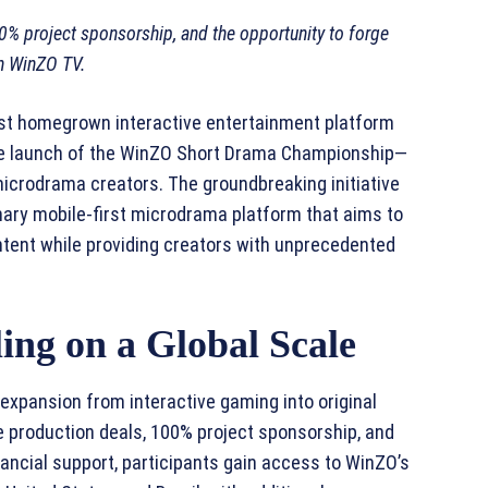
00% project sponsorship, and the opportunity to forge
on WinZO TV.
est homegrown interactive entertainment platform
the launch of the WinZO Short Drama Championship—
 microdrama creators. The groundbreaking initiative
nary mobile-first microdrama platform that aims to
ent while providing creators with unprecedented
ing on a Global Scale
xpansion from interactive gaming into original
 production deals, 100% project sponsorship, and
ancial support, participants gain access to WinZO’s