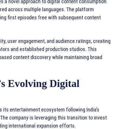
s a novel approach to digital content consumption
red across multiple languages. The platform
ing first episodes free with subsequent content
lity, user engagement, and audience ratings, creating
eators and established production studios. This
ased content discovery while maintaining broad
’s Evolving Digital
 its entertainment ecosystem following India’s
he company is leveraging this transition to invest
ting international expansion efforts.