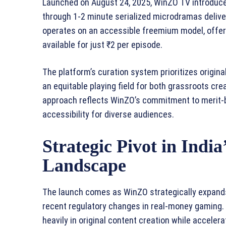
Launched on August 24, 2025, WinZO TV introduce
through 1-2 minute serialized microdramas delive
operates on an accessible freemium model, offer
available for just ₹2 per episode.
The platform’s curation system prioritizes origina
an equitable playing field for both grassroots cr
approach reflects WinZO’s commitment to merit-b
accessibility for diverse audiences.
Strategic Pivot in India
Landscape
The launch comes as WinZO strategically expands
recent regulatory changes in real-money gaming. T
heavily in original content creation while accelera