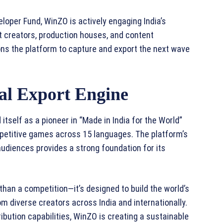
eloper Fund, WinZO is actively engaging India’s
t creators, production houses, and content
ns the platform to capture and export the next wave
ral Export Engine
itself as a pioneer in “Made in India for the World”
competitive games across 15 languages. The platform’s
audiences provides a strong foundation for its
an a competition—it’s designed to build the world’s
m diverse creators across India and internationally.
ribution capabilities, WinZO is creating a sustainable