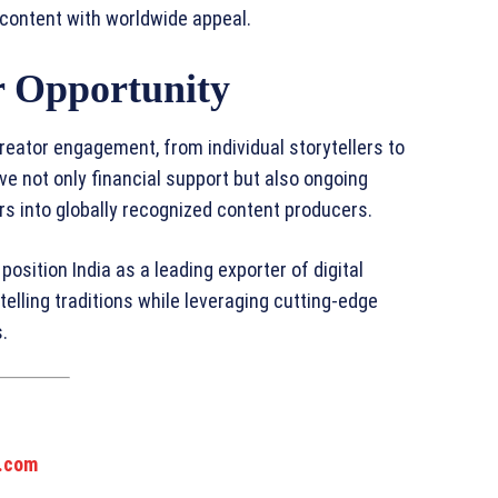
 content with worldwide appeal.
 Opportunity
eator engagement, from individual storytellers to
e not only financial support but also ongoing
s into globally recognized content producers.
position India as a leading exporter of digital
telling traditions while leveraging cutting-edge
.
.com