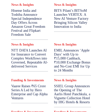
News & Insights
News & Insights
Hisense India and
BITS Pilani’s BITSoM
Toshiba Announce
Launches VERTEX: A
Special Independence
New AI Venture Factory
Day Offers Across
Bringing Silicon Valley
Amazon Great Freedom
Innovation to India
Festival and Flipkart
Freedom Sale
News & Insights
News & Insights
NTT DATA Launches AI
EMIL Announces ‘Apple
for Insurance to Convert
Days’ with Up to
Complex Workflows into
₹15,000 Cashback,
Governed, Repeatable AI-
₹10,000 Exchange Bonus
delivered Services
and No-Cost EMI for Up
to 24 Months
Funding & Investments
News & Insights
Vaaree Raises ₹65 Crore
SSIEL Group Announces
Series A Led by Hero
the Opening of The
Enterprise and Cap Alpha
Aarlis Hotel Panchkula, a
Ventures
Vignette Collection Hotel
by IHG Hotels & Resorts
Funding & Investments
Funding & Investments