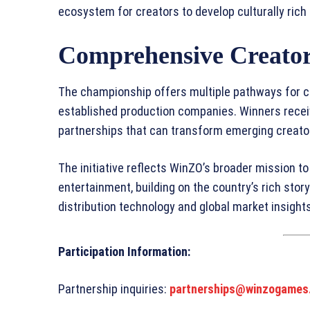
ecosystem for creators to develop culturally rich
Comprehensive Creator
The championship offers multiple pathways for cr
established production companies. Winners receiv
partnerships that can transform emerging creator
The initiative reflects WinZO’s broader mission to 
entertainment, building on the country’s rich story
distribution technology and global market insights
Participation Information:
Partnership inquiries:
partnerships@winzogames