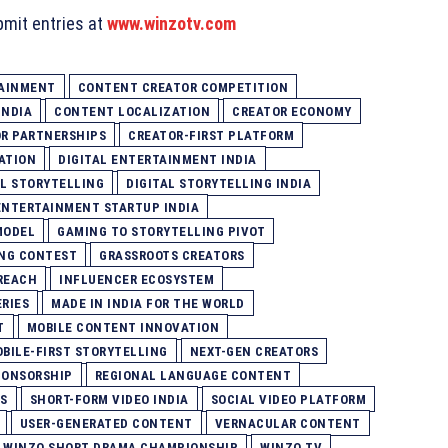
bmit entries at
www.winzotv.com
TAINMENT
CONTENT CREATOR COMPETITION
INDIA
CONTENT LOCALIZATION
CREATOR ECONOMY
R PARTNERSHIPS
CREATOR-FIRST PLATFORM
ATION
DIGITAL ENTERTAINMENT INDIA
AL STORYTELLING
DIGITAL STORYTELLING INDIA
ENTERTAINMENT STARTUP INDIA
MODEL
GAMING TO STORYTELLING PIVOT
ING CONTEST
GRASSROOTS CREATORS
REACH
INFLUENCER ECOSYSTEM
RIES
MADE IN INDIA FOR THE WORLD
T
MOBILE CONTENT INNOVATION
BILE-FIRST STORYTELLING
NEXT-GEN CREATORS
PONSORSHIP
REGIONAL LANGUAGE CONTENT
S
SHORT-FORM VIDEO INDIA
SOCIAL VIDEO PLATFORM
USER-GENERATED CONTENT
VERNACULAR CONTENT
WINZO SHORT DRAMA CHAMPIONSHIP
WINZO TV