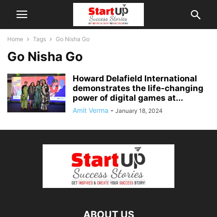
Home
Tags
Go Nisha Go
Go Nisha Go
Howard Delafield International
demonstrates the life-changing
power of digital games at...
Amit Verma
-
January 18, 2024
ABOUT US