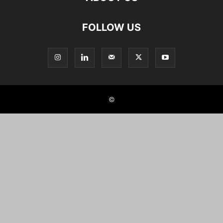
FOLLOW US
©