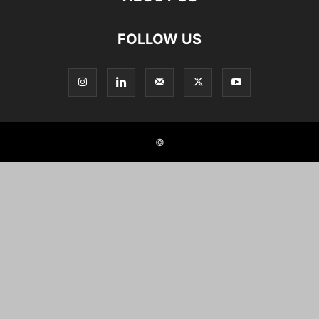
FOLLOW US
©