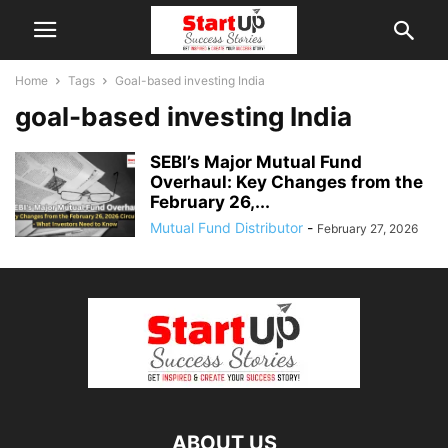
Home
Tags
Goal-based investing India
goal-based investing India
SEBI’s Major Mutual Fund
Overhaul: Key Changes from the
February 26,...
Mutual Fund Distributor
-
February 27, 2026
ABOUT US