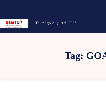
Thursday, August 6, 2026
Tag:
GOA