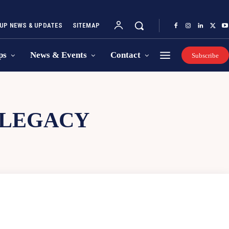
UP NEWS & UPDATES
SITEMAP
ps
News & Events
Contact
Subscribe
 LEGACY