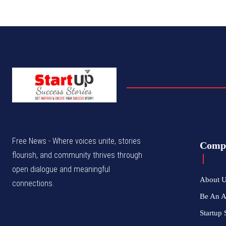
Free News - Where voices unite, stories
Comp
flourish, and community thrives through
open dialogue and meaningful
About 
connections.
Be An 
Startup 