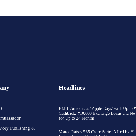
any
Headlines
Us
EMIL Announces ‘Apple Days’ with Up to 
Cashback, ₹10,000 Exchange Bonus and No
Ambassador
for Up to 24 Months
Story Publishing &
Vaaree Raises ₹65 Crore Series A Led by He