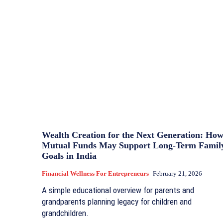
Wealth Creation for the Next Generation: Ho
Mutual Funds May Support Long-Term Famil
Goals in India
Financial Wellness For Entrepreneurs
February 21, 2026
A simple educational overview for parents and
grandparents planning legacy for children and
grandchildren.