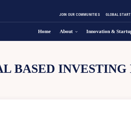
JOIN OUR COMMUNITIES
GLOBAL START
Home
About
Innovation & Startu
L BASED INVESTING