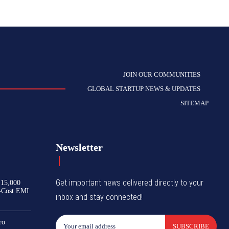
JOIN OUR COMMUNITIES
GLOBAL STARTUP NEWS & UPDATES
SITEMAP
Newsletter
Get important news delivered directly to your
₹15,000
-Cost EMI
inbox and stay connected!
ro
SUBSCRIBE