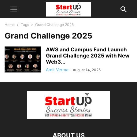
Home
Tags
Grand Challenge 2025
Grand Challenge 2025
AWS and Campus Fund Launch
Grand Challenge 2025 with New
Web3...
Amit Verma
-
August 14, 2025
ABOUT US