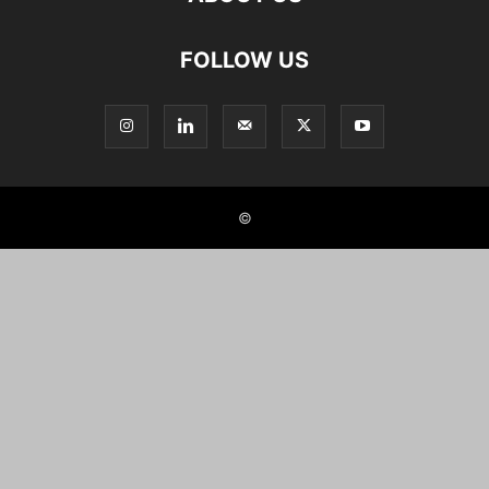
FOLLOW US
©