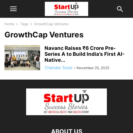
Home
Tags
GrowthCap Ventures
GrowthCap Ventures
Navanc Raises ₹6 Crore Pre-
Series A to Build India’s First AI-
Native...
Chander Sood
-
November 25, 2025
ABOUT US