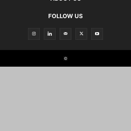
FOLLOW US
©