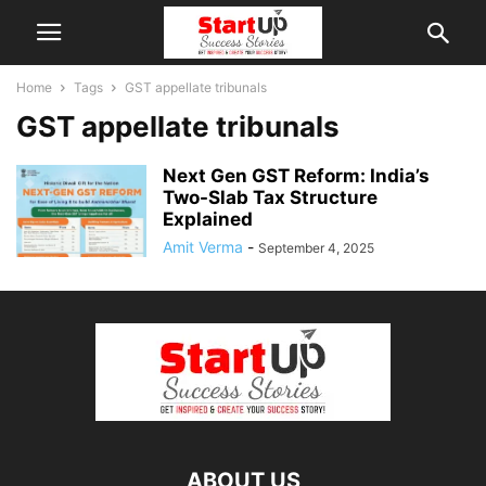
Home
Tags
GST appellate tribunals
GST appellate tribunals
Next Gen GST Reform: India’s
Two-Slab Tax Structure
Explained
Amit Verma
-
September 4, 2025
ABOUT US