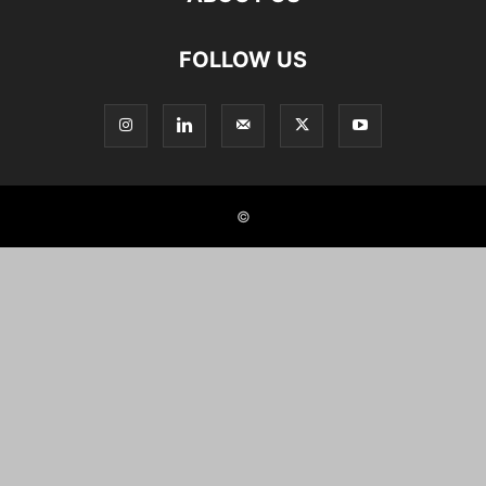
FOLLOW US
©