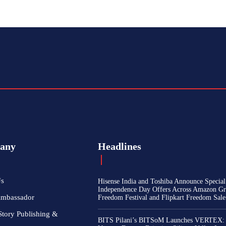
any
Headlines
Us
Hisense India and Toshiba Announce Special
Independence Day Offers Across Amazon Gr
Ambassador
Freedom Festival and Flipkart Freedom Sale
Story Publishing &
BITS Pilani’s BITSoM Launches VERTEX: