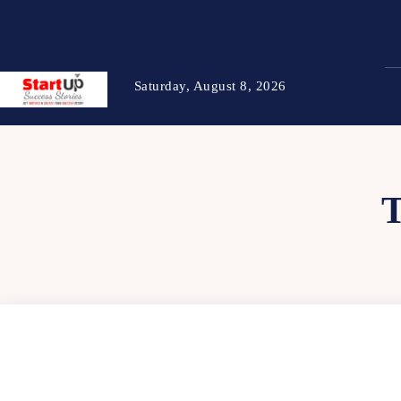
Saturday, August 8, 2026