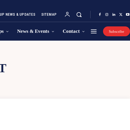
UP NEWS & UPDATES
SITEMAP
ps
News & Events
Contact
Subscribe
T