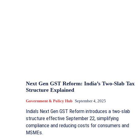
Next Gen GST Reform: India’s Two-Slab Tax
Structure Explained
Government & Policy Hub
September 4, 2025
India’s Next Gen GST Reform introduces a two-slab
structure effective September 22, simplifying
compliance and reducing costs for consumers and
MSMEs.