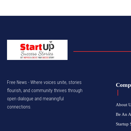
Free News - Where voices unite, stories
Comp
flourish, and community thrives through
open dialogue and meaningful
About 
connections.
Be An 
Startup 