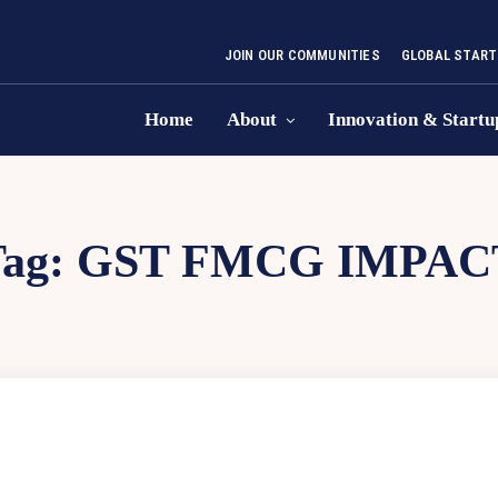
JOIN OUR COMMUNITIES
GLOBAL START
Home
About
Innovation & Startu
Tag:
GST FMCG IMPAC