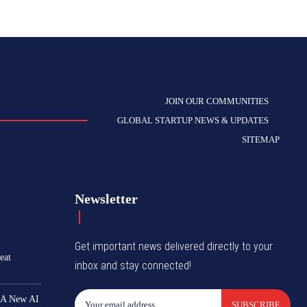
JOIN OUR COMMUNITIES
GLOBAL STARTUP NEWS & UPDATES
SITEMAP
Newsletter
Get important news delivered directly to your
eat
inbox and stay connected!
 A New AI
SUBSCRIBE