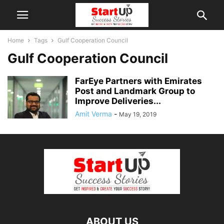
Home
Tags
Gulf Cooperation Council
Gulf Cooperation Council
FarEye Partners with Emirates
Post and Landmark Group to
Improve Deliveries...
Amit Verma
-
May 19, 2019
ABOUT US