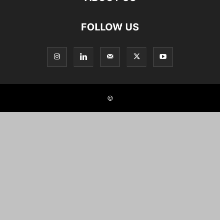
FOLLOW US
©