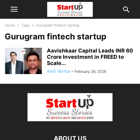
Home
Tags
Gurugram fintech startup
Gurugram fintech startup
Aavishkaar Capital Leads INR 60
Crore Investment in FREED to
Scale...
Amit Verma
-
February 26, 2026
ABOUT US