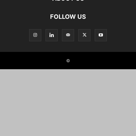
FOLLOW US
©