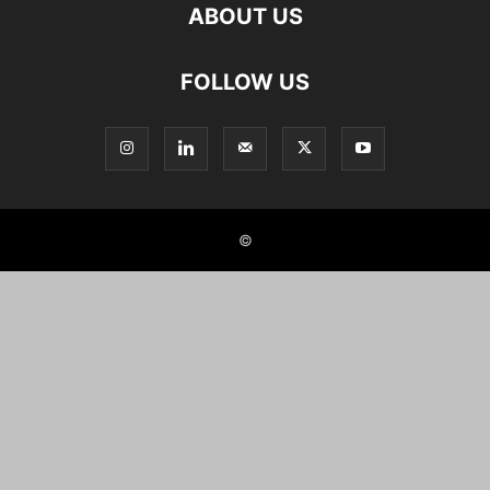
ABOUT US
FOLLOW US
©