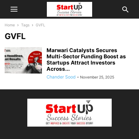
Home
Tags
GVFL
GVFL
Marwari Catalysts Secures
Multi-Sector Funding Boost as
Startups Attract Investors
Across...
Chander Sood
-
November 25, 2025