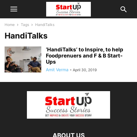
Home
Tags
HandiTalks
HandiTalks
‘HandiTalks’ to Inspire, to help
Foodprenuers and F & B Start-
Ups
Amit Verma
-
April 30, 2019
ABOUT US