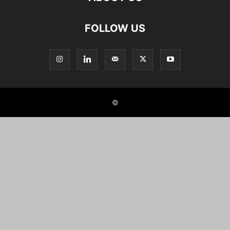
FOLLOW US
©