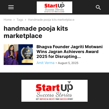
Home
Tags
Handmade pooja kits marketplace
handmade pooja kits
marketplace
Bhagva Founder Jagriti Motwani
Wins Jagran Achievers Award
2025 for Disrupting...
Amit Verma
-
August 5, 2025