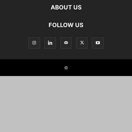
ABOUT US
FOLLOW US
©