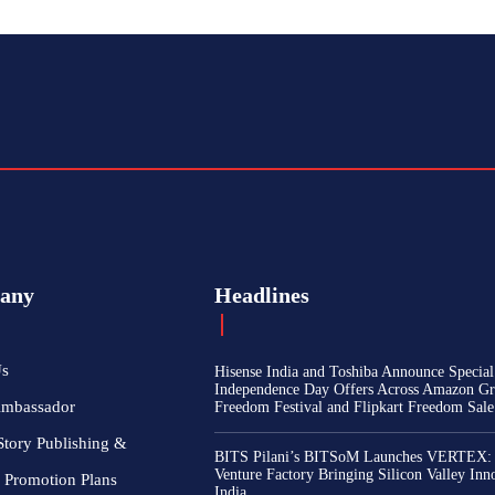
any
Headlines
Us
Hisense India and Toshiba Announce Special
Independence Day Offers Across Amazon Gr
Ambassador
Freedom Festival and Flipkart Freedom Sale
Story Publishing &
BITS Pilani’s BITSoM Launches VERTEX:
Venture Factory Bringing Silicon Valley Inn
 Promotion Plans
India