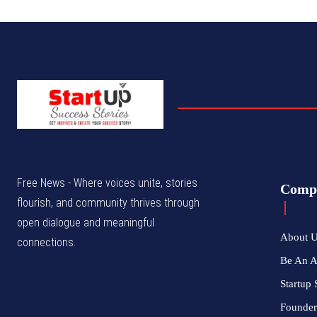
Free News - Where voices unite, stories
Comp
flourish, and community thrives through
open dialogue and meaningful
About 
connections.
Be An 
Startup 
Founder