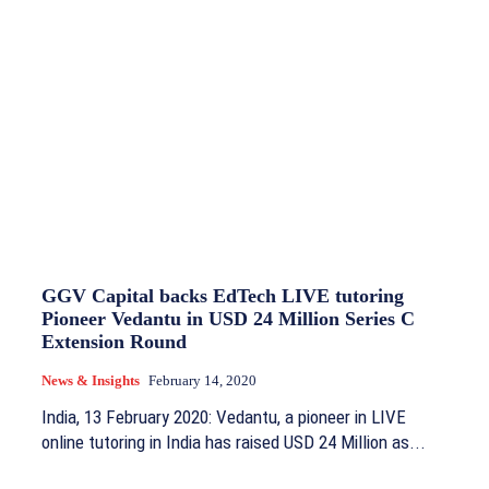
GGV Capital backs EdTech LIVE tutoring
Pioneer Vedantu in USD 24 Million Series C
Extension Round
News & Insights
February 14, 2020
India, 13 February 2020: Vedantu, a pioneer in LIVE
online tutoring in India has raised USD 24 Million as...