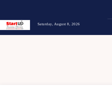
Saturday, August 8, 2026