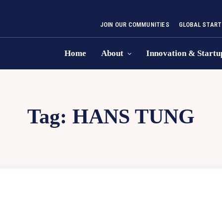
JOIN OUR COMMUNITIES
GLOBAL START
Home
About
Innovation & Startu
Tag:
HANS TUNG