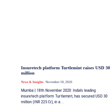
Insuretech platform Turtlemint raises USD 30
million
News & Insights
November 18, 2020
Mumba | 18th November 2020: India’s leading
insuretech platform Turtlemint, has secured USD 30
million (INR 225 Cr), in a...