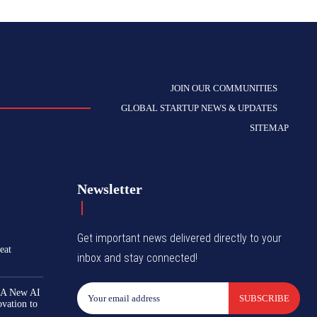
JOIN OUR COMMUNITIES
GLOBAL STARTUP NEWS & UPDATES
SITEMAP
Newsletter
Get important news delivered directly to your
eat
inbox and stay connected!
 A New AI
SUBSCRIBE
ovation to