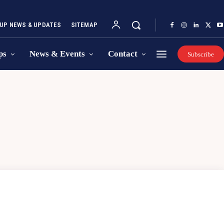
UP NEWS & UPDATES
SITEMAP
ps
News & Events
Contact
Subscribe