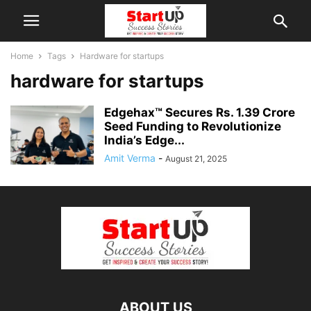
Home
Tags
Hardware for startups
hardware for startups
Edgehax™ Secures Rs. 1.39 Crore
Seed Funding to Revolutionize
India’s Edge...
Amit Verma
-
August 21, 2025
ABOUT US