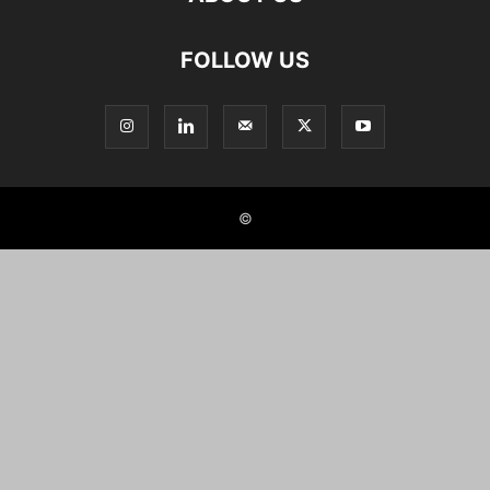
FOLLOW US
©