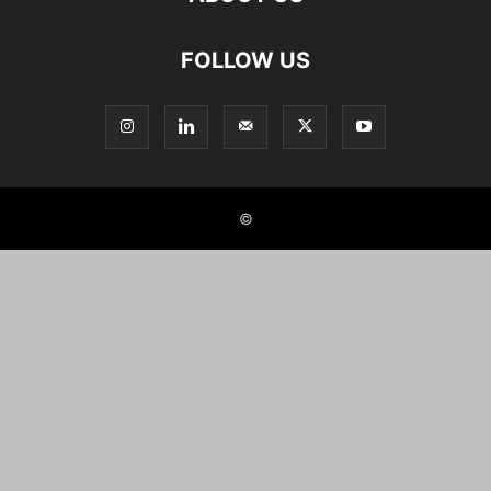
FOLLOW US
©