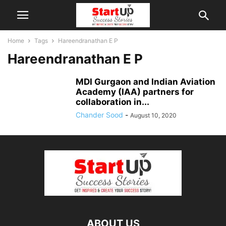
Home
Tags
Hareendranathan E P
Hareendranathan E P
MDI Gurgaon and Indian Aviation
Academy (IAA) partners for
collaboration in...
Chander Sood
-
August 10, 2020
ABOUT US