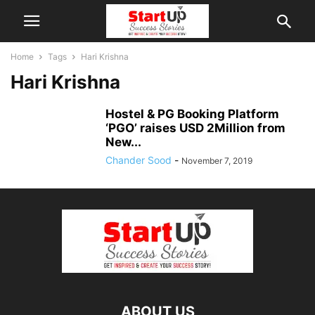
Home
Tags
Hari Krishna
Hari Krishna
Hostel & PG Booking Platform
‘PGO’ raises USD 2Million from
New...
Chander Sood
-
November 7, 2019
ABOUT US