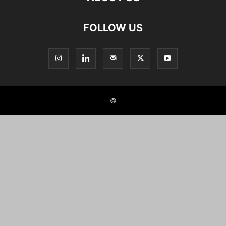
FOLLOW US
©