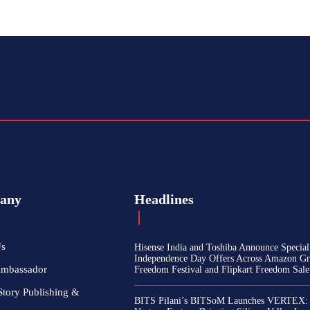
any
Headlines
Us
Hisense India and Toshiba Announce Special
Independence Day Offers Across Amazon Gr
Ambassador
Freedom Festival and Flipkart Freedom Sale
Story Publishing &
BITS Pilani’s BITSoM Launches VERTEX: