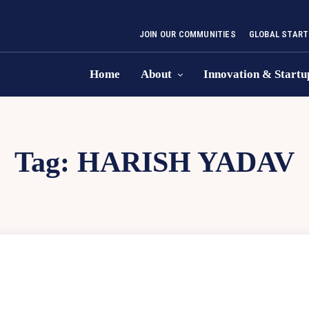
JOIN OUR COMMUNITIES
GLOBAL START
Home
About
Innovation & Startu
Tag:
HARISH YADAV