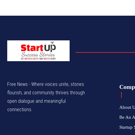
Free News - Where voices unite, stories
Comp
flourish, and community thrives through
open dialogue and meaningful
About 
connections.
Be An 
Startup 