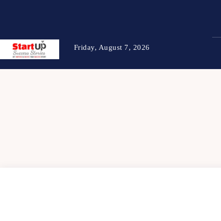
Friday, August 7, 2026