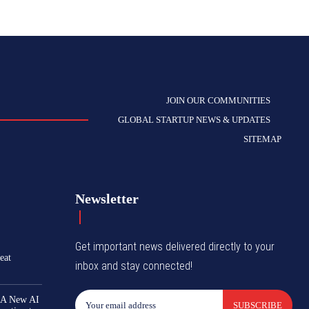
JOIN OUR COMMUNITIES
GLOBAL STARTUP NEWS & UPDATES
SITEMAP
Newsletter
Get important news delivered directly to your
eat
inbox and stay connected!
 A New AI
SUBSCRIBE