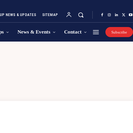
UP NEWS & UPDATES
SITEMAP
ps
News & Events
Contact
Subscribe