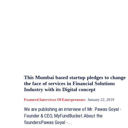
This Mumbai based startup pledges to change
the face of services in Financial Solutions
Industry with its Digital concept
Featured Interviews Of Entrepreneurs
January 22, 2019
We are publishing an interview of Mr. Pawas Goyal -
Founder & CEO, MyFundBucket.About the
foundersPawas Goyal -...