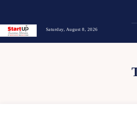
Saturday, August 8, 2026