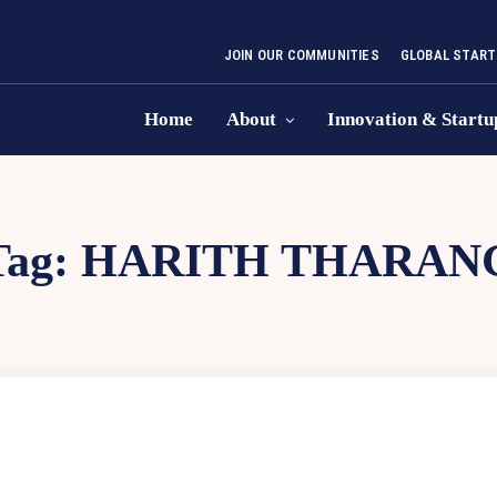
JOIN OUR COMMUNITIES
GLOBAL START
Home
About
Innovation & Startu
Tag:
HARITH THARAN