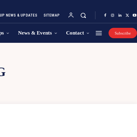
UP NEWS & UPDATES
SITEMAP
ps
News & Events
Contact
Subscribe
G