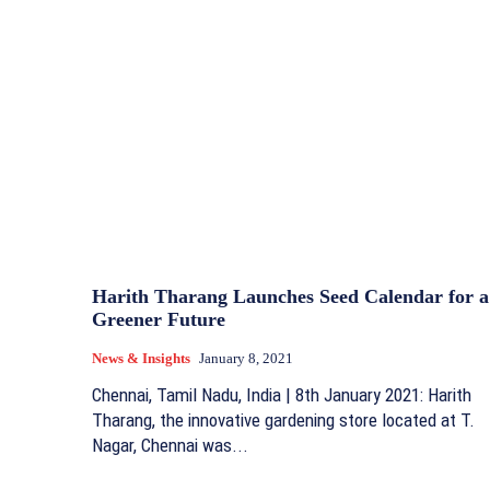
Harith Tharang Launches Seed Calendar for a
Greener Future
News & Insights
January 8, 2021
Chennai, Tamil Nadu, India | 8th January 2021: Harith
Tharang, the innovative gardening store located at T.
Nagar, Chennai was...