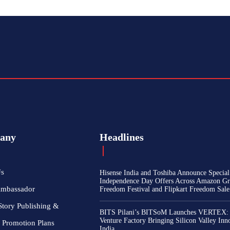
any
Headlines
Us
Hisense India and Toshiba Announce Special
Independence Day Offers Across Amazon Gr
Ambassador
Freedom Festival and Flipkart Freedom Sale
Story Publishing &
BITS Pilani’s BITSoM Launches VERTEX:
Venture Factory Bringing Silicon Valley Inn
 Promotion Plans
India