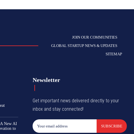
JOIN OUR COMMUNITIES
GLOBAL STARTUP NEWS & UPDATES
SITEMAP
Newsletter
Get important news delivered directly to your
eat
inbox and stay connected!
 A New AI
SUBSCRIBE
ovation to