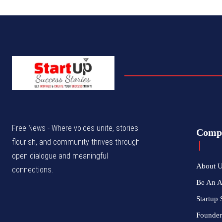
Free News - Where voices unite, stories
Comp
flourish, and community thrives through
open dialogue and meaningful
About 
connections.
Be An 
Startup 
Founder