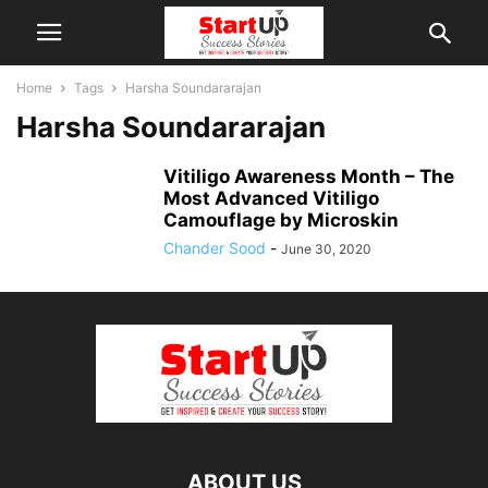
Home
Tags
Harsha Soundararajan
Harsha Soundararajan
Vitiligo Awareness Month – The
Most Advanced Vitiligo
Camouflage by Microskin
Chander Sood
-
June 30, 2020
ABOUT US