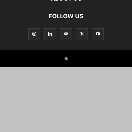
FOLLOW US
©