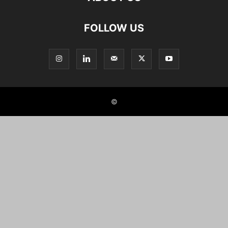
FOLLOW US
©