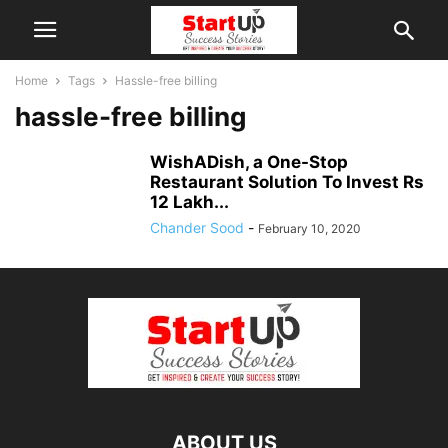
Home
Tags
Hassle-free billing
hassle-free billing
WishADish, a One-Stop
Restaurant Solution To Invest Rs
12 Lakh...
Chander Sood
-
February 10, 2020
ABOUT US