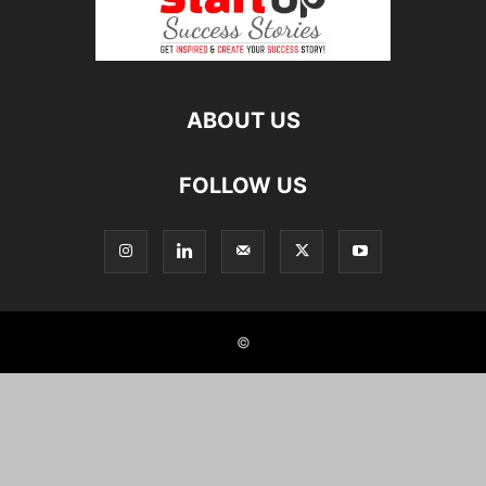
ABOUT US
FOLLOW US
©