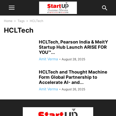
Home
Tags
HCLTech
HCLTech
HCLTech, Pearson India & MeitY
Startup Hub Launch ARISE FOR
YOU™...
Amit Verma
-
August 28, 2025
HCLTech and Thought Machine
Form Global Partnership to
Accelerate AI- and...
Amit Verma
-
August 26, 2025