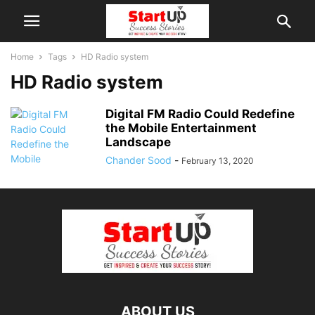
Home
Tags
HD Radio system
HD Radio system
Digital FM Radio Could Redefine
the Mobile Entertainment
Landscape
Chander Sood
-
February 13, 2020
ABOUT US