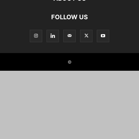
FOLLOW US
©