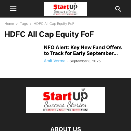
Home
Tags
HDFC All Cap Equity FoF
HDFC All Cap Equity FoF
NFO Alert: Key New Fund Offers
to Track for Early September...
Amit Verma
-
September 8, 2025
ABOUT US