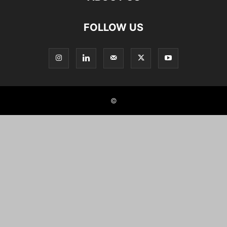
FOLLOW US
©