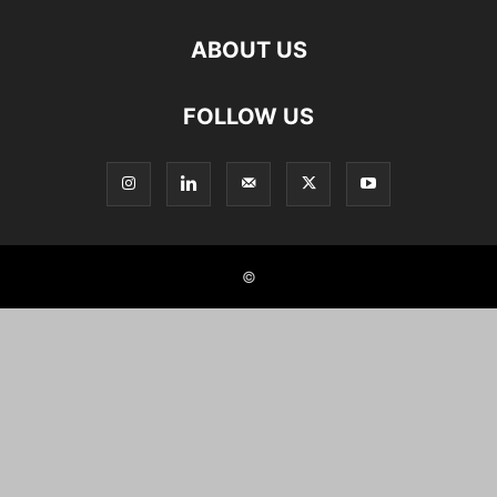
ABOUT US
FOLLOW US
©