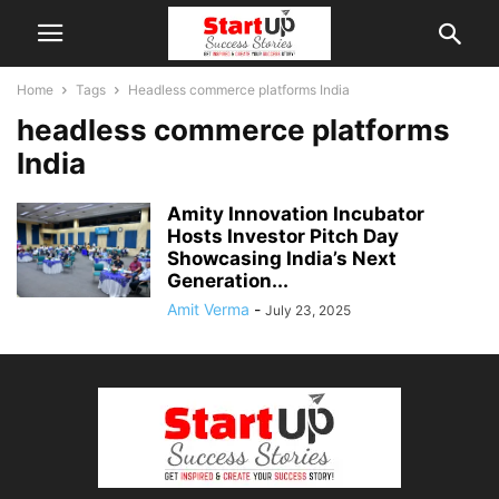
Home
Tags
Headless commerce platforms India
headless commerce platforms
India
Amity Innovation Incubator
Hosts Investor Pitch Day
Showcasing India’s Next
Generation...
Amit Verma
-
July 23, 2025