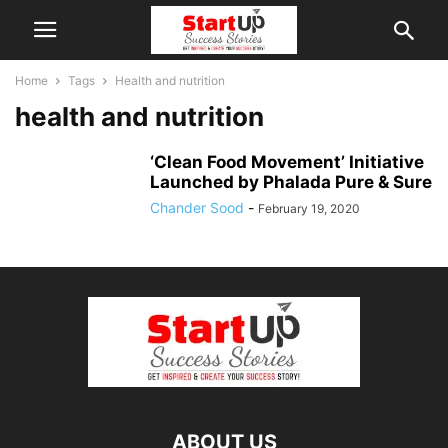
Home
Tags
Health and nutrition
health and nutrition
‘Clean Food Movement’ Initiative
Launched by Phalada Pure & Sure
Chander Sood
-
February 19, 2020
ABOUT US