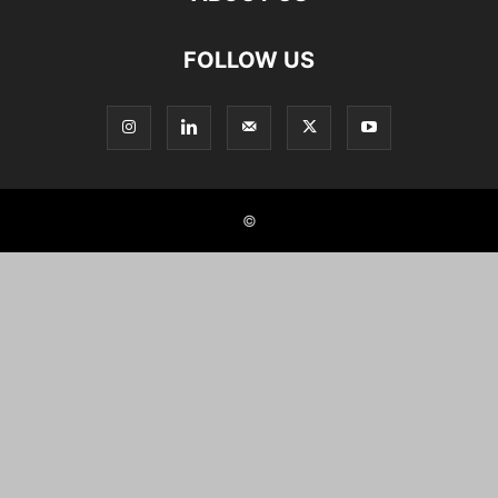
FOLLOW US
©