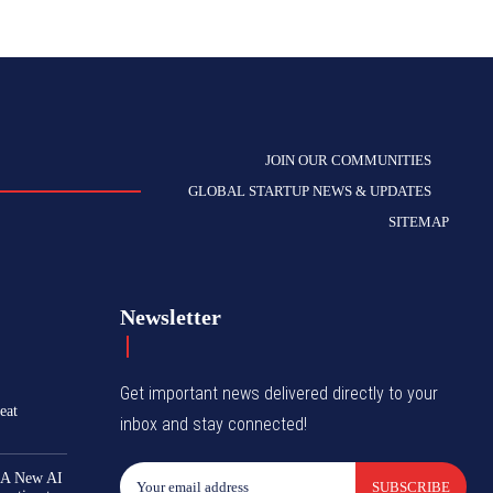
JOIN OUR COMMUNITIES
GLOBAL STARTUP NEWS & UPDATES
SITEMAP
Newsletter
Get important news delivered directly to your
eat
inbox and stay connected!
 A New AI
SUBSCRIBE