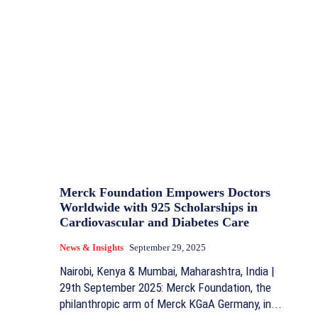
Merck Foundation Empowers Doctors
Worldwide with 925 Scholarships in
Cardiovascular and Diabetes Care
News & Insights
September 29, 2025
Nairobi, Kenya & Mumbai, Maharashtra, India |
29th September 2025: Merck Foundation, the
philanthropic arm of Merck KGaA Germany, in...