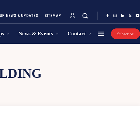
UP NEWS & UPDATES
SITEMAP
ps
News & Events
Contact
Subscribe
ILDING