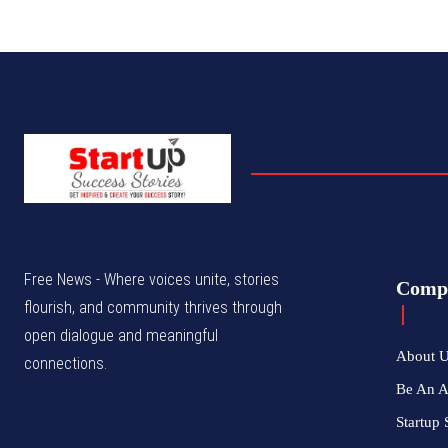
Free News - Where voices unite, stories
Comp
flourish, and community thrives through
open dialogue and meaningful
About 
connections.
Be An 
Startup 