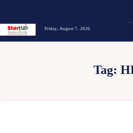
Friday, August 7, 2026
Tag:
H