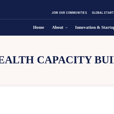
JOIN OUR COMMUNITIES
GLOBAL START
Home
About
Innovation & Startu
EALTH CAPACITY BU