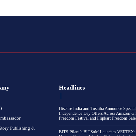
any
Headlines
Us
Hisense India and Toshiba Announce Special
Independence Day Offers Across Amazon Gr
Ambassador
Freedom Festival and Flipkart Freedom Sale
Story Publishing &
BITS Pilani’s BITSoM Launches VERTEX: