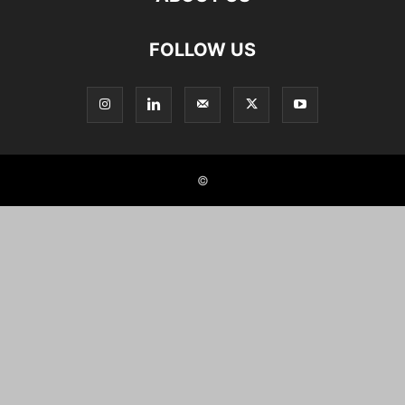
FOLLOW US
©