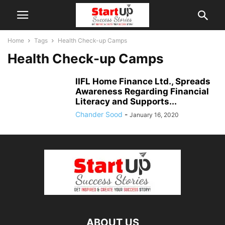
Home
Tags
Health Check-up Camps
Health Check-up Camps
IIFL Home Finance Ltd., Spreads
Awareness Regarding Financial
Literacy and Supports...
Chander Sood
-
January 16, 2020
ABOUT US