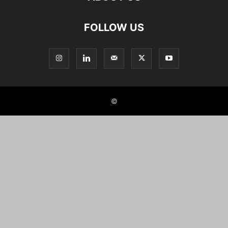
FOLLOW US
©