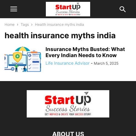
Home
Tags
Health insurance myths india
health insurance myths india
Insurance Myths Busted: What
Every Indian Needs to Know
Life Insurance Advisor
-
March 5, 2025
ABOUT US