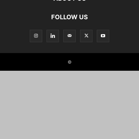
FOLLOW US
©