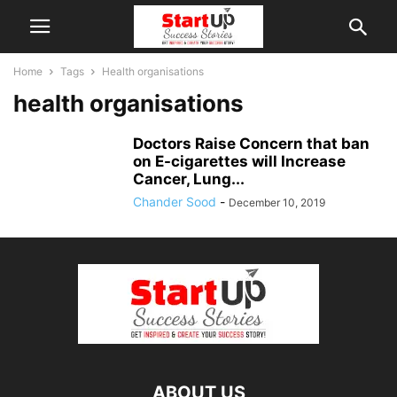
Home
Tags
Health organisations
health organisations
Doctors Raise Concern that ban
on E-cigarettes will Increase
Cancer, Lung...
Chander Sood
-
December 10, 2019
ABOUT US