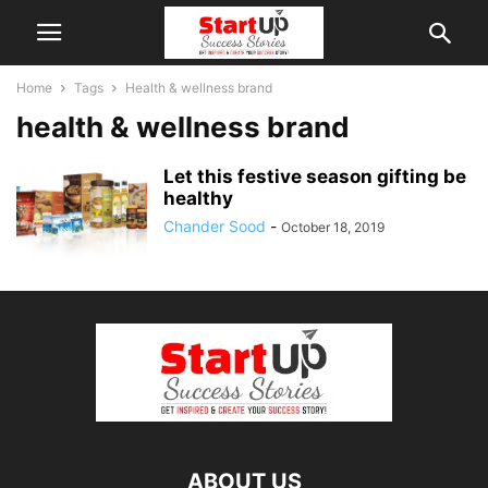
Home
Tags
Health & wellness brand
health & wellness brand
Let this festive season gifting be
healthy
Chander Sood
-
October 18, 2019
ABOUT US