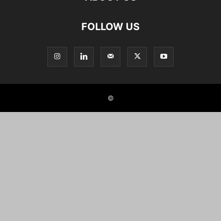
FOLLOW US
©