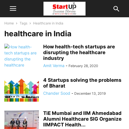
Home
Tags
Healthcare in India
healthcare in India
How health-tech startups are
disrupting the healthcare
industry
Amit Verma
-
February 28, 2020
4 Startups solving the problems
of Bharat
Chander Sood
-
December 13, 2019
TiE Mumbai and IIM Ahmedabad
Alumni Healthcare SIG Organize
IIMPACT Health...