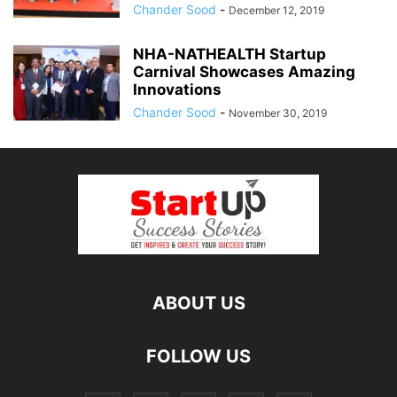
Chander Sood
-
December 12, 2019
NHA-NATHEALTH Startup
Carnival Showcases Amazing
Innovations
Chander Sood
-
November 30, 2019
ABOUT US
FOLLOW US