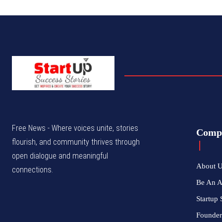
Free News - Where voices unite, stories
Comp
flourish, and community thrives through
open dialogue and meaningful
About 
connections.
Be An 
Startup 
Founder