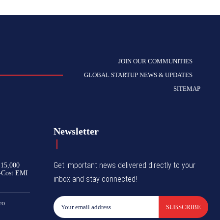
JOIN OUR COMMUNITIES
GLOBAL STARTUP NEWS & UPDATES
SITEMAP
Newsletter
Get important news delivered directly to your
₹15,000
-Cost EMI
inbox and stay connected!
ro
SUBSCRIBE