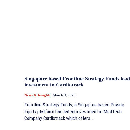
Singapore based Frontline Strategy Funds lead
investment in Cardiotrack
News & Insights
March 9, 2020
Frontline Strategy Funds, a Singapore based Private
Equity platform has led an investment in MedTech
Company Cardiotrack which offers...