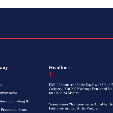
any
Headlines
Us
EMIL Announces ‘Apple Days’ with Up to 
Cashback, ₹10,000 Exchange Bonus and No
Ambassador
for Up to 24 Months
Story Publishing &
Vaaree Raises ₹65 Crore Series A Led by He
Enterprise and Cap Alpha Ventures
 Promotion Plans