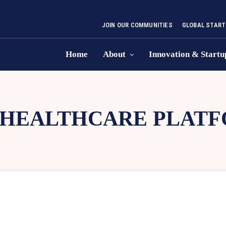
JOIN OUR COMMUNITIES
GLOBAL START
Home
About
Innovation & Startu
HEALTHCARE PLAT