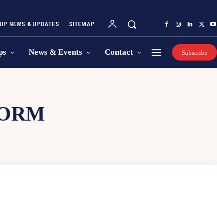
UP NEWS & UPDATES
SITEMAP
ps
News & Events
Contact
Subscribe
FORM