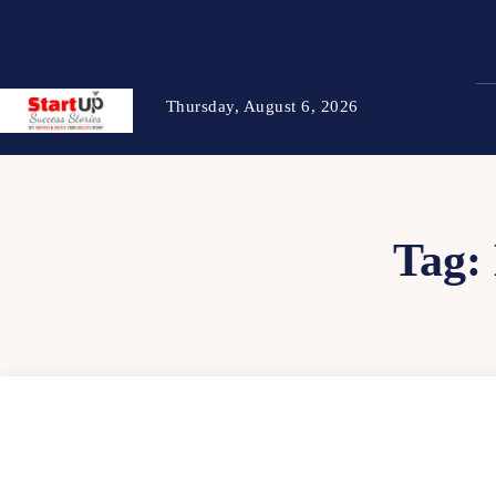
Thursday, August 6, 2026
Tag: