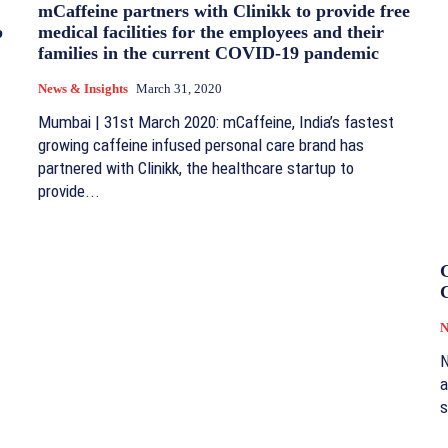
mCaffeine partners with Clinikk to provide free
p
medical facilities for the employees and their
families in the current COVID-19 pandemic
News & Insights
March 31, 2020
Mumbai | 31st March 2020: mCaffeine, India’s fastest
growing caffeine infused personal care brand has
partnered with Clinikk, the healthcare startup to
provide...
G
N
N
a
s