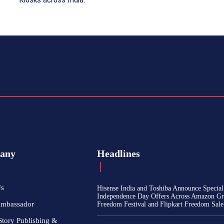
any
Headlines
Us
Hisense India and Toshiba Announce Special
Independence Day Offers Across Amazon Gr
Ambassador
Freedom Festival and Flipkart Freedom Sale
Story Publishing &