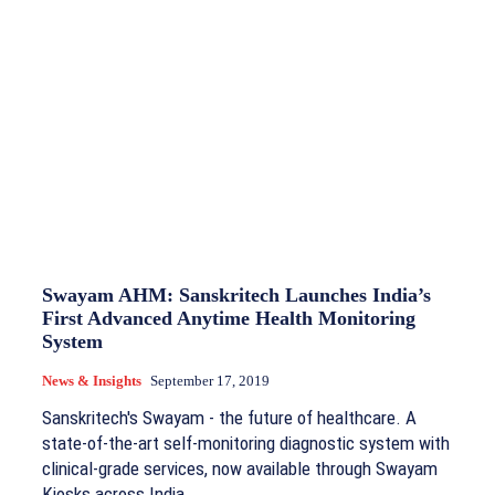
Swayam AHM: Sanskritech Launches India’s
First Advanced Anytime Health Monitoring
System
News & Insights
September 17, 2019
Sanskritech's Swayam - the future of healthcare. A
state-of-the-art self-monitoring diagnostic system with
clinical-grade services, now available through Swayam
Kiosks across India.