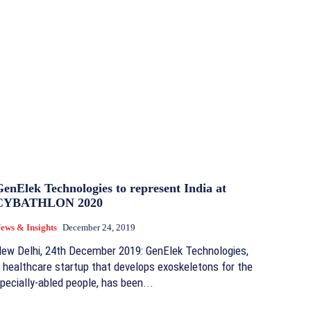
enElek Technologies to represent India at
CYBATHLON 2020
ews & Insights
December 24, 2019
ew Delhi, 24th December 2019: GenElek Technologies,
 healthcare startup that develops exoskeletons for the
pecially-abled people, has been...