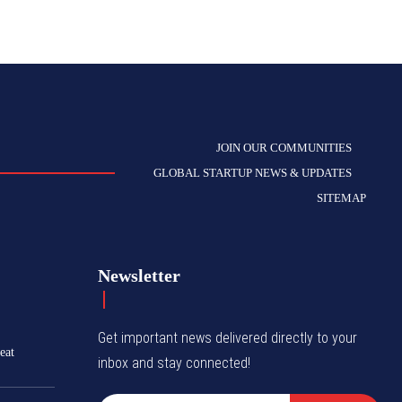
JOIN OUR COMMUNITIES
GLOBAL STARTUP NEWS & UPDATES
SITEMAP
Newsletter
Get important news delivered directly to your
eat
inbox and stay connected!