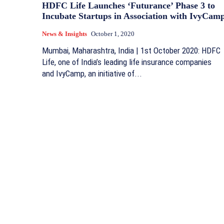
HDFC Life Launches ‘Futurance’ Phase 3 to
Incubate Startups in Association with IvyCam
News & Insights
October 1, 2020
Mumbai, Maharashtra, India | 1st October 2020: HDFC
Life, one of India’s leading life insurance companies
and IvyCamp, an initiative of...