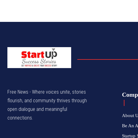
Free News - Where voices unite, stories
Comp
flourish, and community thrives through
open dialogue and meaningful
About 
connections.
Be An 
Startup 