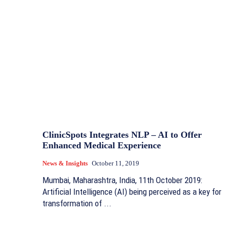
ClinicSpots Integrates NLP – AI to Offer
Enhanced Medical Experience
News & Insights
October 11, 2019
Mumbai, Maharashtra, India, 11th October 2019:
Artificial Intelligence (AI) being perceived as a key for
transformation of ...