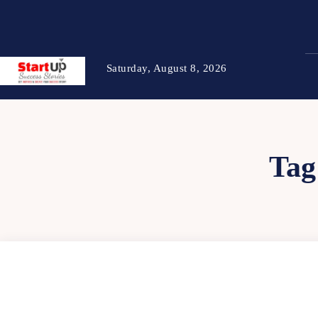
Saturday, August 8, 2026
Tag