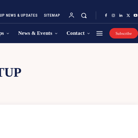
UP NEWS & UPDATES
SITEMAP
ps
News & Events
Contact
Subscribe
TUP