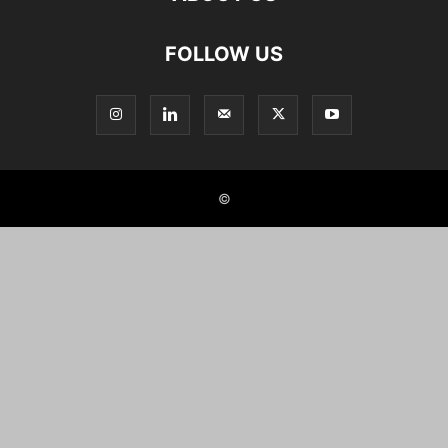
FOLLOW US
©