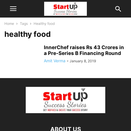
Home
Tags
Healthy food
healthy food
InnerChef raises Rs 43 Crores in
a Pre-Series B Financing Round
Amit Verma
-
January 8, 2019
ABOUT US