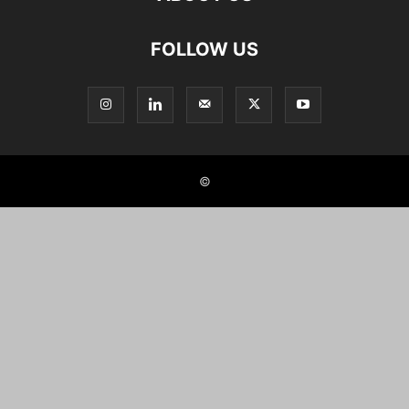
FOLLOW US
©