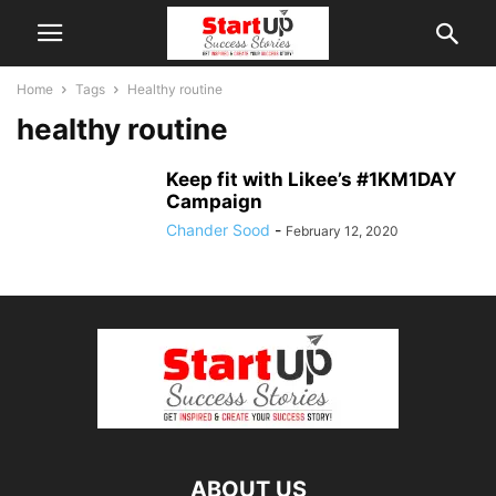
Home
Tags
Healthy routine
healthy routine
Keep fit with Likee’s #1KM1DAY
Campaign
Chander Sood
-
February 12, 2020
ABOUT US