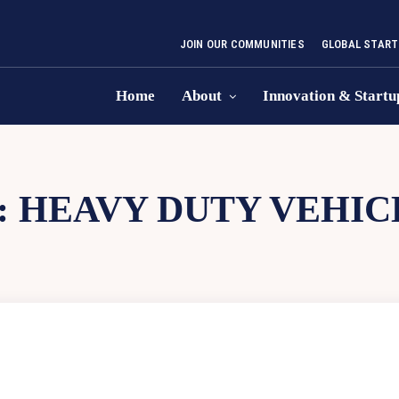
JOIN OUR COMMUNITIES
GLOBAL START
Home
About
Innovation & Startu
:
HEAVY DUTY VEHIC