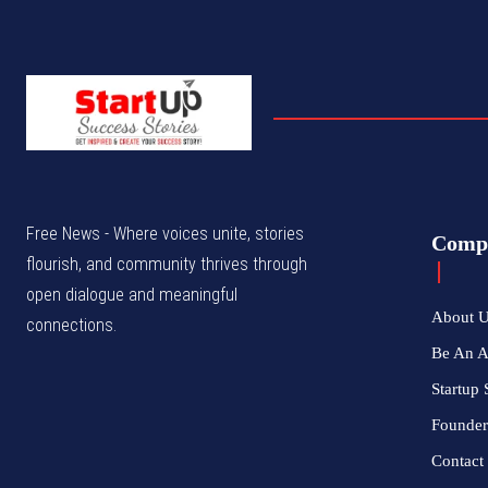
Free News - Where voices unite, stories
Comp
flourish, and community thrives through
open dialogue and meaningful
About 
connections.
Be An 
Startup 
Founder
Contact