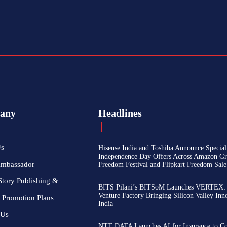
any
Headlines
Us
Hisense India and Toshiba Announce Special
Independence Day Offers Across Amazon Gr
Ambassador
Freedom Festival and Flipkart Freedom Sale
Story Publishing &
BITS Pilani’s BITSoM Launches VERTEX:
Venture Factory Bringing Silicon Valley Inn
 Promotion Plans
India
 Us
NTT DATA Launches AI for Insurance to Co