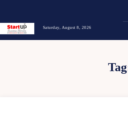
Saturday, August 8, 2026
Tag