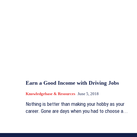
Earn a Good Income with Driving Jobs
Knowledgebase & Resources
June 5, 2018
Nothing is better than making your hobby as your
career. Gone are days when you had to choose a...