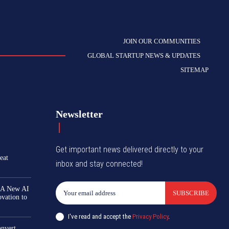
JOIN OUR COMMUNITIES
GLOBAL STARTUP NEWS & UPDATES
SITEMAP
Newsletter
Get important news delivered directly to your
eat
inbox and stay connected!
 A New AI
SUBSCRIBE
ovation to
I've read and accept the
Privacy Policy
.
nvert