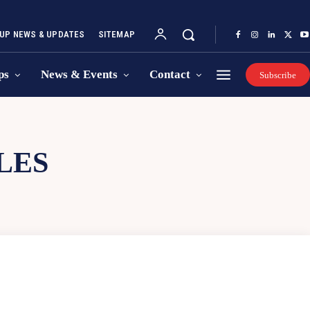
UP NEWS & UPDATES
SITEMAP
ps
News & Events
Contact
Subscribe
LES