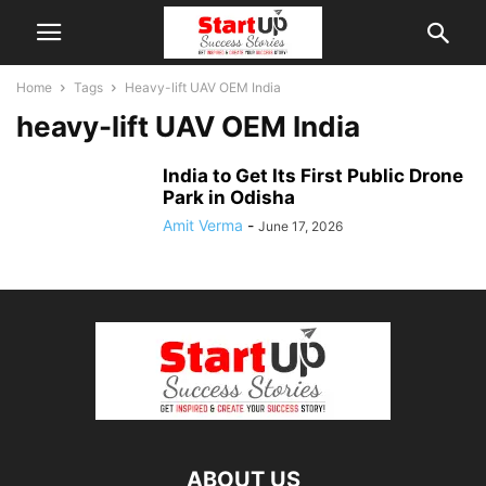
Home
Tags
Heavy-lift UAV OEM India
heavy-lift UAV OEM India
India to Get Its First Public Drone
Park in Odisha
Amit Verma
-
June 17, 2026
ABOUT US