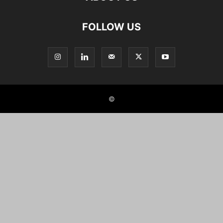
FOLLOW US
©