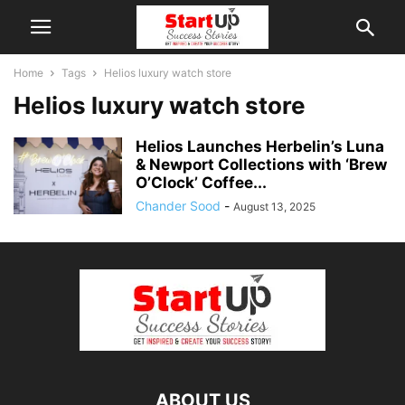
Home
Tags
Helios luxury watch store
Helios luxury watch store
Helios Launches Herbelin’s Luna
& Newport Collections with ‘Brew
O’Clock’ Coffee...
Chander Sood
-
August 13, 2025
ABOUT US