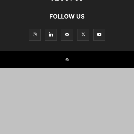
FOLLOW US
©