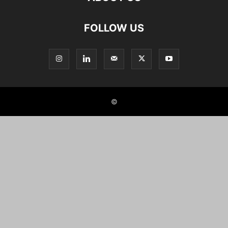
FOLLOW US
©