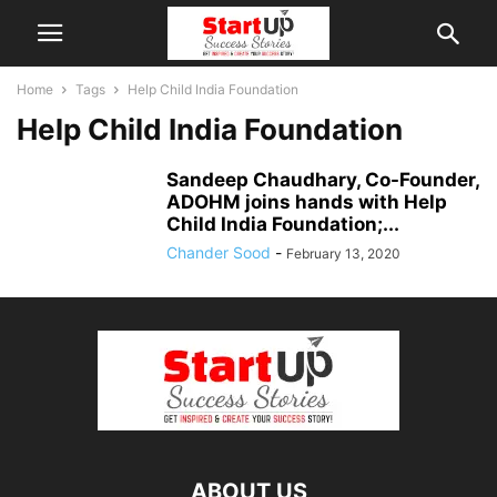
Home
Tags
Help Child India Foundation
Help Child India Foundation
Sandeep Chaudhary, Co-Founder,
ADOHM joins hands with Help
Child India Foundation;...
Chander Sood
-
February 13, 2020
ABOUT US